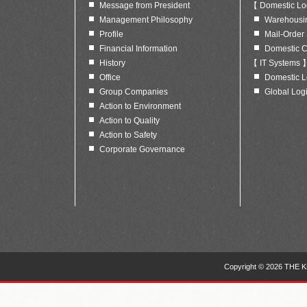
Message from President
【 Domestic Log
Management Philosophy
Warehousing
Profile
Mail-Order
Financial Information
Domestic C
History
【 IT Systems 
Office
Domestic Lo
Group Companies
Global Logi
Action to Environment
Action to Quality
Action to Safety
Corporate Governance
Copyright © 2026 THE KE