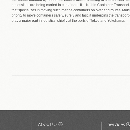
necessities are being carried in containers. It is Keihin Container Transport 
that specializes in moving such marine containers on overland routes. Making
priority to move containers safely, surely and fast, it underpins the transport
play a major part in logistics, chiefly at the ports of Tokyo and Yokohama.