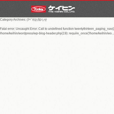
Category Archives: (ﾗﾍﾞﾙ)お知らせ
Fatal error
: Uncaught Error: Call to undefined function twentythirteen_paging_nav(
/home/keihin/wordpress/wp-blog-header.php(19): require_once('/home/keihin/wo...')