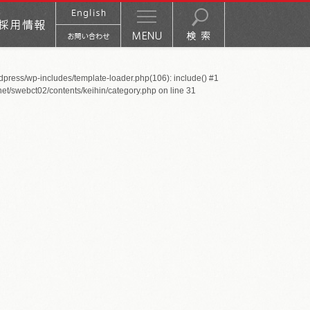
rdpress/wp-includes/template-loader.php(106): include() #1
net/swebct02/contents/keihin/category.php
on line
31