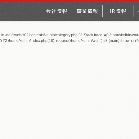
) in /net/swebct02/contents/keihin/category.php:31 Stack trace: #0 /home/keihin/wo
 #2 /home/keihin/index.php(18): require('/home/keihin/wo...') #3 {main} thrown in
/